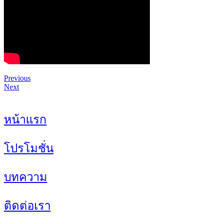
Previous
Next
หน้าแรก
โปรโมชั่น
บทความ
ติดต่อเรา