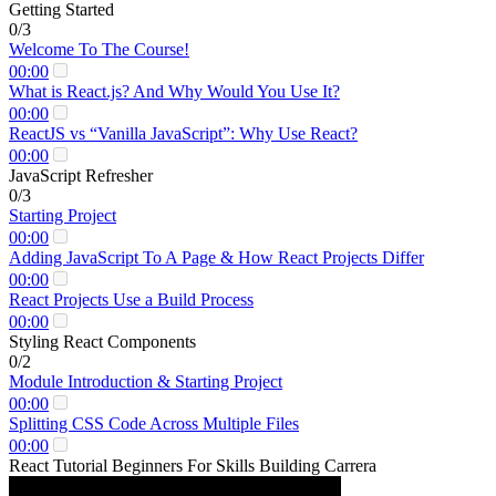
Getting Started
0/3
Welcome To The Course!
00:00
What is React.js? And Why Would You Use It?
00:00
ReactJS vs “Vanilla JavaScript”: Why Use React?
00:00
JavaScript Refresher
0/3
Starting Project
00:00
Adding JavaScript To A Page & How React Projects Differ
00:00
React Projects Use a Build Process
00:00
Styling React Components
0/2
Module Introduction & Starting Project
00:00
Splitting CSS Code Across Multiple Files
00:00
React Tutorial Beginners For Skills Building Carrera