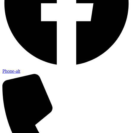
Phone-alt