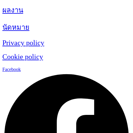
ผลงาน
นัดหมาย
Privacy policy
Cookie policy
Facebook