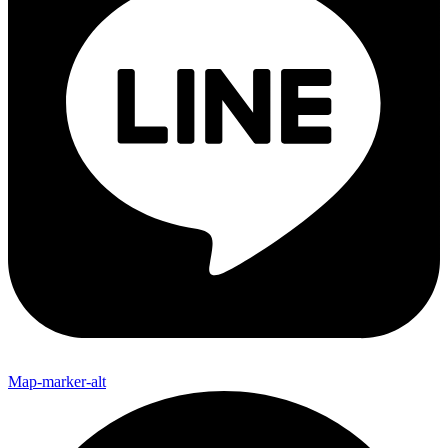
Map-marker-alt