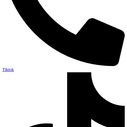
Tiktok